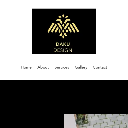
Home
About
Services
Gallery
Contact