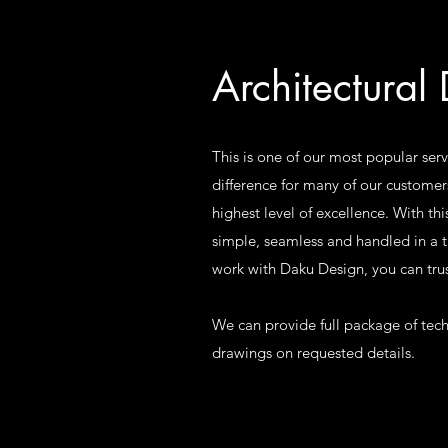
Architectural
This is one of our most popular serv
difference for many of our customer
highest level of excellence. With thi
simple, seamless and handled in a
work with Daku Design, you can trus
We can provide full package of tech
drawings on requested details.