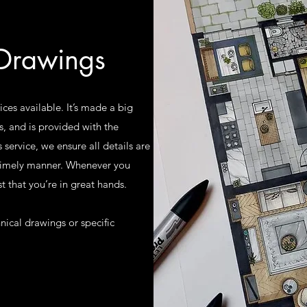
 Drawings
ices available. It’s made a big
s, and is provided with the
s service, we ensure all details are
 timely manner. Whenever you
t that you’re in great hands.
nical drawings or specific